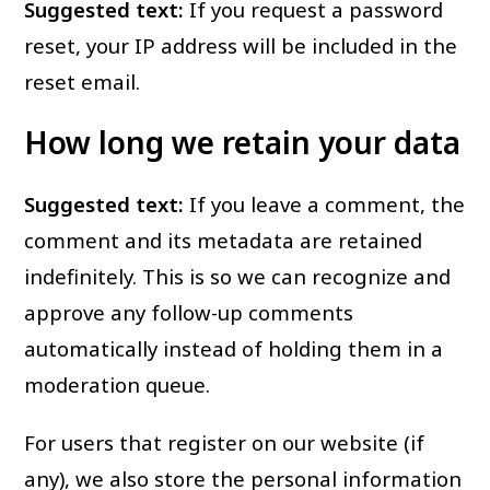
Suggested text:
If you request a password
reset, your IP address will be included in the
reset email.
How long we retain your data
Suggested text:
If you leave a comment, the
comment and its metadata are retained
indefinitely. This is so we can recognize and
approve any follow-up comments
automatically instead of holding them in a
moderation queue.
For users that register on our website (if
any), we also store the personal information