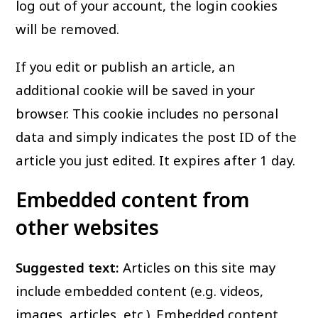
log out of your account, the login cookies
will be removed.
If you edit or publish an article, an
additional cookie will be saved in your
browser. This cookie includes no personal
data and simply indicates the post ID of the
article you just edited. It expires after 1 day.
Embedded content from
other websites
Suggested text:
Articles on this site may
include embedded content (e.g. videos,
images, articles, etc.). Embedded content