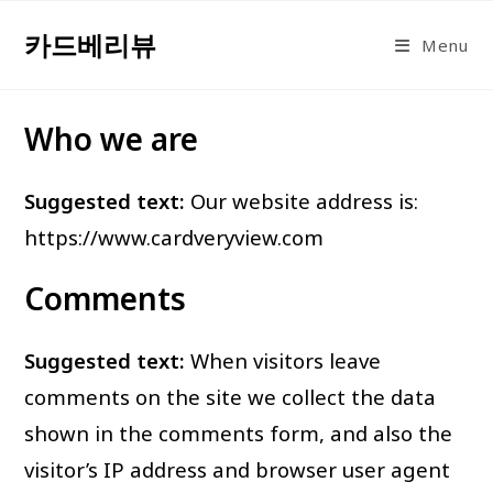
Skip
카드베리뷰
to
Menu
content
Who we are
Suggested text:
Our website address is:
https://www.cardveryview.com
Comments
Suggested text:
When visitors leave
comments on the site we collect the data
shown in the comments form, and also the
visitor’s IP address and browser user agent