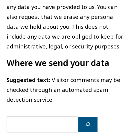
any data you have provided to us. You can
also request that we erase any personal
data we hold about you. This does not
include any data we are obliged to keep for
administrative, legal, or security purposes.
Where we send your data
Suggested text:
Visitor comments may be
checked through an automated spam
detection service.
검
색