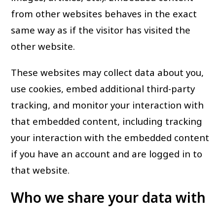
from other websites behaves in the exact
same way as if the visitor has visited the
other website.
These websites may collect data about you,
use cookies, embed additional third-party
tracking, and monitor your interaction with
that embedded content, including tracking
your interaction with the embedded content
if you have an account and are logged in to
that website.
Who we share your data with