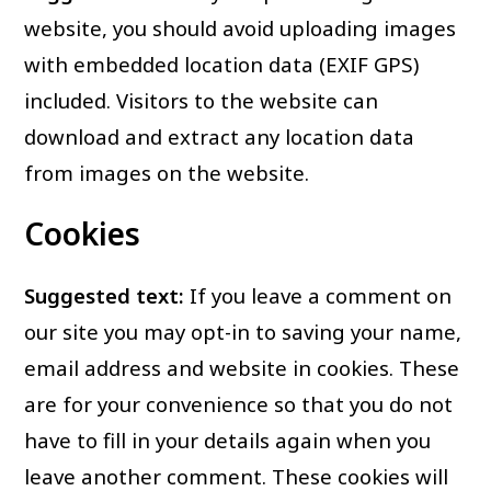
website, you should avoid uploading images
with embedded location data (EXIF GPS)
included. Visitors to the website can
download and extract any location data
from images on the website.
Cookies
Suggested text:
If you leave a comment on
our site you may opt-in to saving your name,
email address and website in cookies. These
are for your convenience so that you do not
have to fill in your details again when you
leave another comment. These cookies will