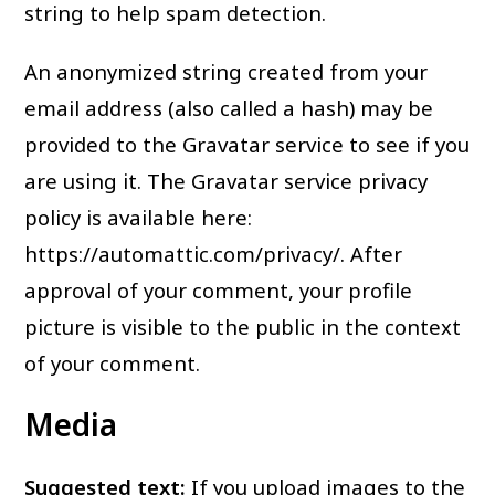
string to help spam detection.
An anonymized string created from your
email address (also called a hash) may be
provided to the Gravatar service to see if you
are using it. The Gravatar service privacy
policy is available here:
https://automattic.com/privacy/. After
approval of your comment, your profile
picture is visible to the public in the context
of your comment.
Media
Suggested text:
If you upload images to the