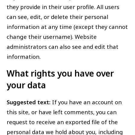
they provide in their user profile. All users
can see, edit, or delete their personal
information at any time (except they cannot
change their username). Website
administrators can also see and edit that
information.
What rights you have over
your data
Suggested text:
If you have an account on
this site, or have left comments, you can
request to receive an exported file of the
personal data we hold about you, including