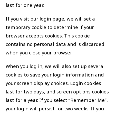
last for one year.
If you visit our login page, we will set a
temporary cookie to determine if your
browser accepts cookies. This cookie
contains no personal data and is discarded
when you close your browser.
When you log in, we will also set up several
cookies to save your login information and
your screen display choices. Login cookies
last for two days, and screen options cookies
last for a year. If you select “Remember Me”,
your login will persist for two weeks. If you